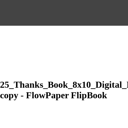
25_Thanks_Book_8x10_Digital_
copy - FlowPaper FlipBook
Made with FlowPaper -
Flipbook Maker